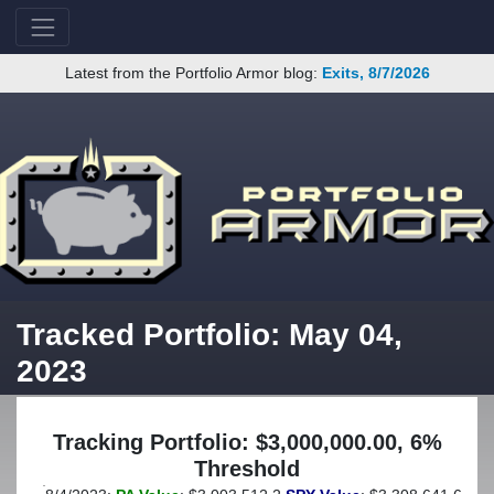
Latest from the Portfolio Armor blog:
Exits, 8/7/2026
Tracked Portfolio: May 04,
2023
Tracking Portfolio: $3,000,000.00, 6%
Threshold