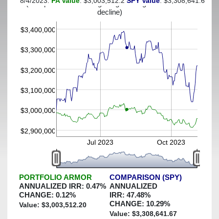
8/4/2023:
PA Value
: $3,003,512.2
SPY Value
: $3,308,641.67
(This portfolio was hedged against a greater-than-6%
decline)
$3,400,000
$3,300,000
$3,200,000
$3,100,000
$3,000,000
$2,900,000
Jul 2023
Oct 2023
PORTFOLIO ARMOR
COMPARISON (SPY)
ANNUALIZED IRR:
0.47
%
ANNUALIZED
CHANGE:
0.12
%
IRR:
47.48
%
CHANGE:
10.29
%
Value: $
3,003,512.20
Value: $
3,308,641.67