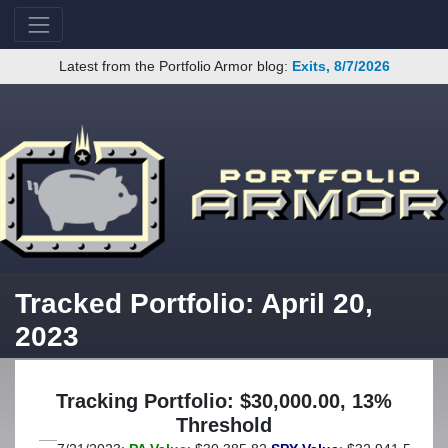
Latest from the Portfolio Armor blog:
Exits, 8/7/2026
Tracked Portfolio: April 20,
2023
Tracking Portfolio: $30,000.00, 13%
Threshold