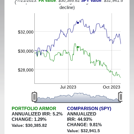
7/21/2023:
PA Value
: $30,385.82
SPY Value
: $32,941.5
(This portfolio was hedged against a greater-than-13%
decline)
$32,000
$30,000
$28,000
Jul 2023
Oct 2023
PORTFOLIO ARMOR
COMPARISON (SPY)
ANNUALIZED IRR:
5.2
%
ANNUALIZED
CHANGE:
1.29
%
IRR:
44.93
%
CHANGE:
9.81
%
Value: $
30,385.82
Value: $
32,941.5