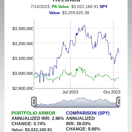
7/14/2023:
PA Value
: $3,022,160.91
SPY
(This portfolio was hedged against a greater-than-7%
Value
: $3,259,825.38
decline)
$3,300,000
$3,200,000
$3,100,000
$3,000,000
$2,900,000
Jul 2023
Oct 2023
PORTFOLIO ARMOR
COMPARISON (SPY)
ANNUALIZED IRR:
2.96
%
ANNUALIZED
CHANGE:
0.74
%
IRR:
39.03
%
CHANGE:
8.66
%
Value: $
3,022,160.91