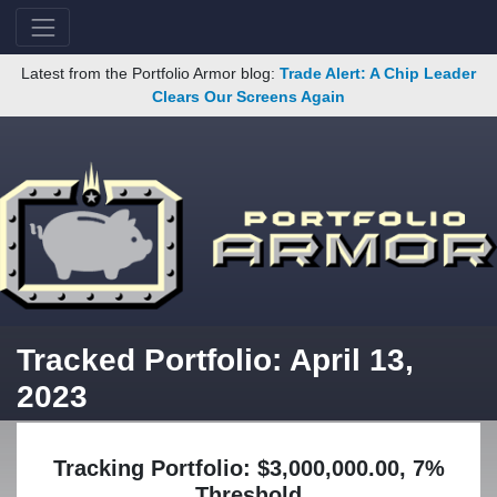
Latest from the Portfolio Armor blog:
Trade Alert: A Chip Leader
Clears Our Screens Again
Tracked Portfolio: April 13,
2023
Tracking Portfolio: $3,000,000.00, 7%
Threshold