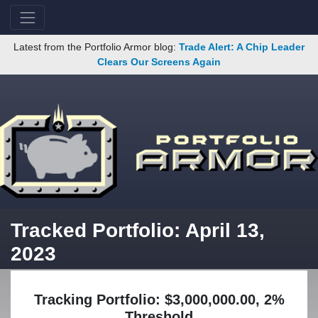
Latest from the Portfolio Armor blog:
Trade Alert: A Chip Leader
Clears Our Screens Again
Tracked Portfolio: April 13,
2023
Tracking Portfolio: $3,000,000.00, 2%
Threshold