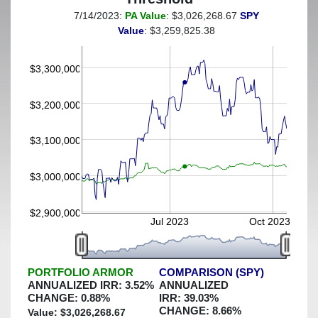
7/14/2023:
PA Value
: $3,026,268.67
SPY
(This portfolio was hedged against a greater-than-2%
Value
: $3,259,825.38
decline)
$3,300,000
$3,200,000
$3,100,000
$3,000,000
$2,900,000
Jul 2023
Oct 2023
PORTFOLIO ARMOR
COMPARISON (SPY)
ANNUALIZED IRR:
3.52
%
ANNUALIZED
CHANGE:
0.88
%
IRR:
39.03
%
CHANGE:
8.66
%
Value: $
3,026,268.67