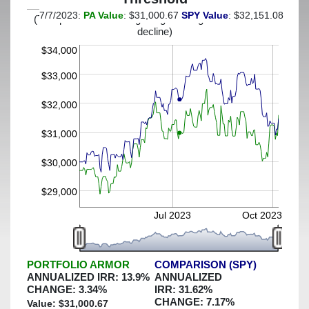
7/7/2023:
PA Value
: $31,000.67
SPY Value
: $32,151.08
(This portfolio was hedged against a greater-than-13%
decline)
$34,000
$33,000
$32,000
$31,000
$30,000
$29,000
Jul 2023
Oct 2023
PORTFOLIO ARMOR
COMPARISON (SPY)
ANNUALIZED IRR:
13.9
%
ANNUALIZED
CHANGE:
3.34
%
IRR:
31.62
%
CHANGE:
7.17
%
Value: $
31,000.67