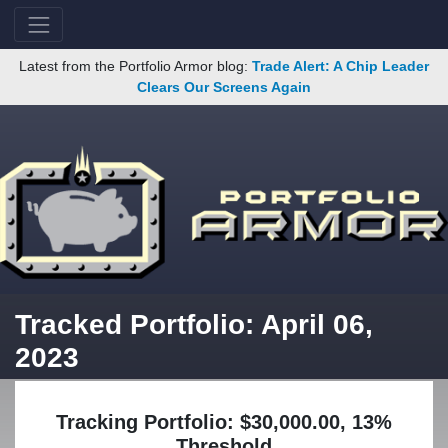
Latest from the Portfolio Armor blog:
Trade Alert: A Chip Leader
Clears Our Screens Again
Tracked Portfolio: April 06,
2023
Tracking Portfolio: $30,000.00, 13%
Threshold