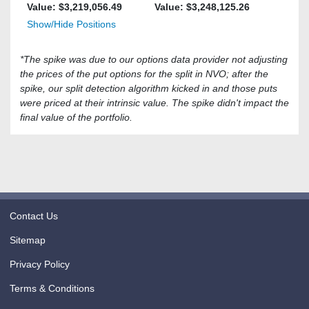
Value: $
3,219,056.49
Value: $
3,248,125.26
Show/Hide Positions
*The spike was due to our options data provider not adjusting
the prices of the put options for the split in NVO; after the
spike, our split detection algorithm kicked in and those puts
were priced at their intrinsic value. The spike didn't impact the
final value of the portfolio.
Contact Us
Sitemap
Privacy Policy
Terms & Conditions