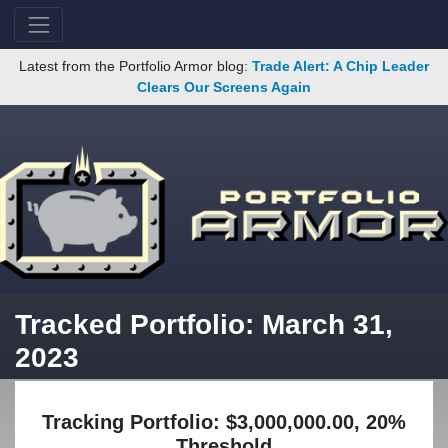
Latest from the Portfolio Armor blog:
Trade Alert: A Chip Leader
Clears Our Screens Again
Tracked Portfolio: March 31,
2023
Tracking Portfolio: $3,000,000.00, 20%
Threshold