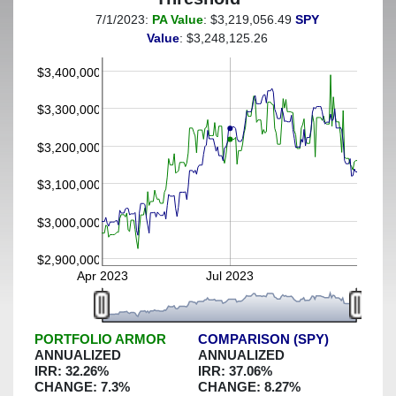
7/1/2023:
PA Value
: $3,219,056.49
SPY
(This portfolio was hedged against a greater-than-20%
Value
: $3,248,125.26
decline)
$3,400,000
$3,300,000
$3,200,000
$3,100,000
$3,000,000
$2,900,000
Apr 2023
Jul 2023
PORTFOLIO ARMOR
COMPARISON (SPY)
ANNUALIZED
ANNUALIZED
IRR:
32.26
%
IRR:
37.06
%
CHANGE:
7.3
%
CHANGE:
8.27
%