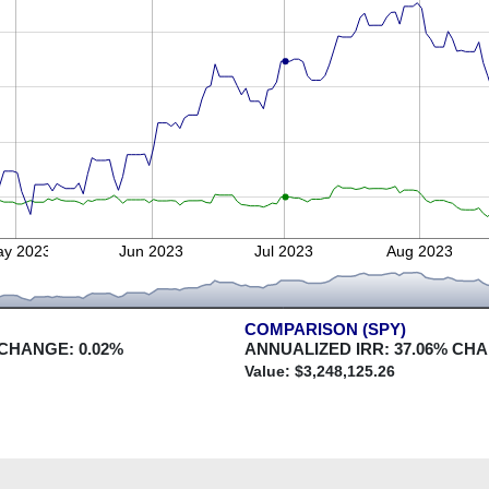
y 2023
Jun 2023
Jul 2023
Aug 2023
COMPARISON (SPY)
 CHANGE:
0.02
%
ANNUALIZED IRR:
37.06
% CH
Value: $
3,248,125.26