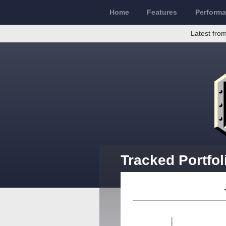
Home
Features
Perform
Latest from
Tracked Portfol