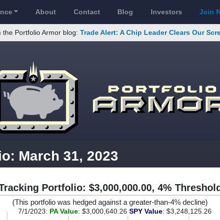
ance
About
Contact
Blog
Investors
Join 
 the Portfolio Armor blog:
Trade Alert: A Chip Leader Clears Our Sc
io: March 31, 2023
Tracking Portfolio: $3,000,000.00, 4% Threshol
(This portfolio was hedged against a greater-than-4% decline)
7/1/2023:
PA Value
: $3,000,640.26
SPY Value
: $3,248,125.26