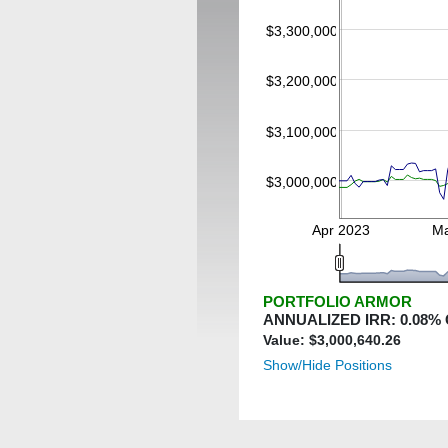
$3,300,000
$3,200,000
$3,100,000
$3,000,000
Apr 2023
Ma
PORTFOLIO ARMOR
ANNUALIZED IRR:
0.08
%
Value: $
3,000,640.26
Show/Hide Positions