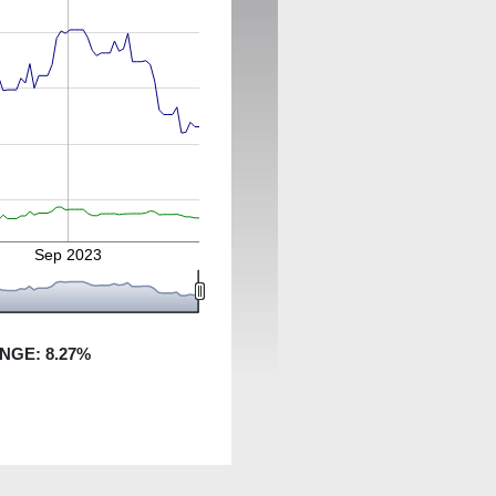
Sep 2023
ANGE:
8.27
%