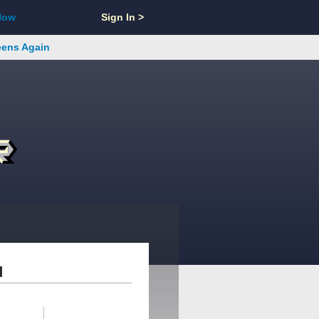
Now
Sign In >
reens Again
d