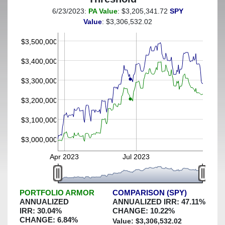
6/23/2023:
PA Value
: $3,205,341.72
SPY
(This portfolio was hedged against a greater-than-9%
Value
: $3,306,532.02
decline)
$3,500,000
$3,400,000
$3,300,000
$3,200,000
$3,100,000
$3,000,000
Apr 2023
Jul 2023
PORTFOLIO ARMOR
COMPARISON (SPY)
ANNUALIZED
ANNUALIZED IRR:
47.11
%
IRR:
30.04
%
CHANGE:
10.22
%
CHANGE:
6.84
%
Value: $
3,306,532.02