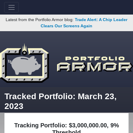
Latest from the Portfolio Armor blog:
Trade Alert: A Chip Leader
Clears Our Screens Again
Tracked Portfolio: March 23,
2023
Tracking Portfolio: $3,000,000.00, 9%
Threshold