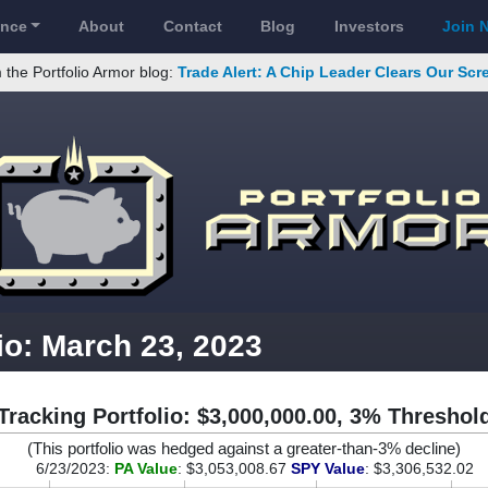
ance
About
Contact
Blog
Investors
Join 
 the Portfolio Armor blog:
Trade Alert: A Chip Leader Clears Our Sc
io: March 23, 2023
Tracking Portfolio: $3,000,000.00, 3% Threshol
(This portfolio was hedged against a greater-than-3% decline)
6/23/2023:
PA Value
: $3,053,008.67
SPY Value
: $3,306,532.02