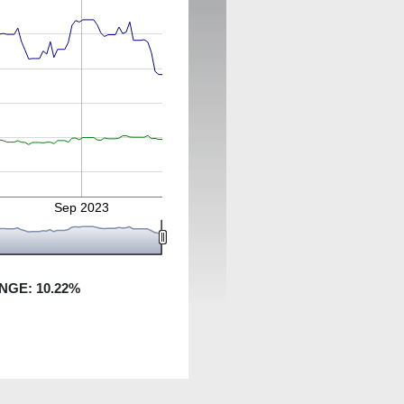
Sep 2023
NGE:
10.22
%