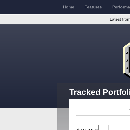
Home
Features
Perform
Latest from
Tracked Portfol