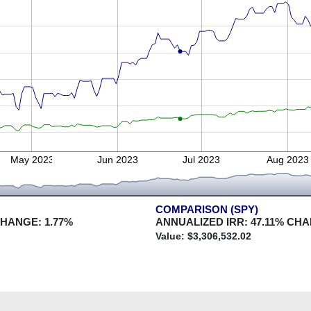
May 2023
Jun 2023
Jul 2023
Aug 2023
COMPARISON (SPY)
CHANGE:
1.77
%
ANNUALIZED IRR:
47.11
% CHA
Value: $
3,306,532.02