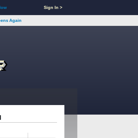
Now
Sign In >
reens Again
d