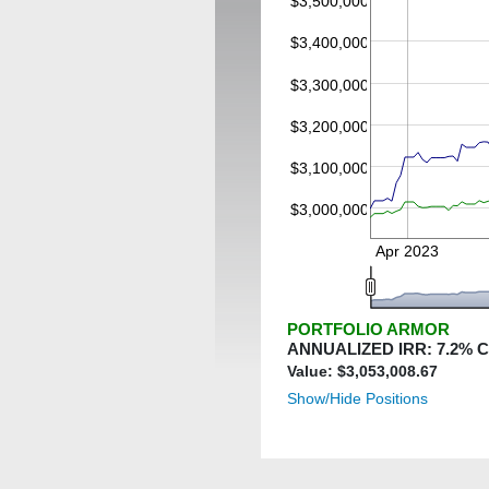
$3,500,000
$3,400,000
$3,300,000
$3,200,000
$3,100,000
$3,000,000
Apr 2023
PORTFOLIO ARMOR
ANNUALIZED IRR:
7.2
% 
Value: $
3,053,008.67
Show/Hide Positions