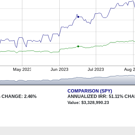
May 2023
Jun 2023
Jul 2023
Aug 
COMPARISON (SPY)
 CHANGE:
2.46
%
ANNUALIZED IRR:
51.11
% CHA
Value: $
3,328,990.23