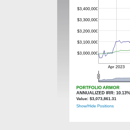
$3,400,000
$3,300,000
$3,200,000
$3,100,000
$3,000,000
Apr 2023
PORTFOLIO ARMOR
ANNUALIZED IRR:
10.13
%
Value: $
3,073,861.31
Show/Hide Positions