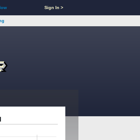
Now
Sign In >
ng
d