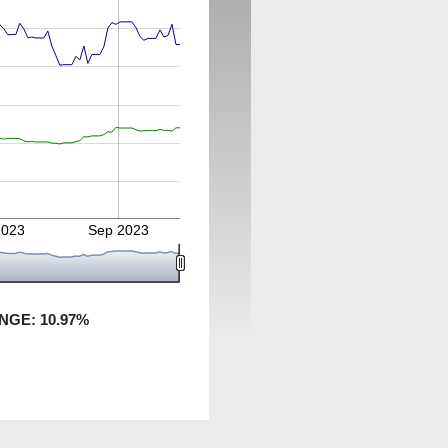
2023
Sep 2023
NGE:
10.97
%