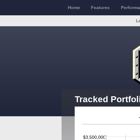
Home
Features
Perform
La
Tracked Portfol
$3,500,000