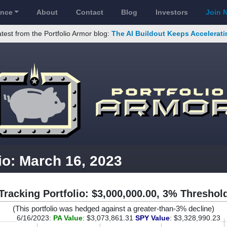
ance
About
Contact
Blog
Investors
Join 
test from the Portfolio Armor blog:
The AI Buildout Keeps Accelerati
io: March 16, 2023
Tracking Portfolio: $3,000,000.00, 3% Threshol
(This portfolio was hedged against a greater-than-3% decline)
6/16/2023:
PA Value
: $3,073,861.31
SPY Value
: $3,328,990.23