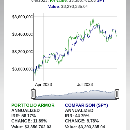
6/9/2023:
PA Value
: $3,356,762.03
SPY
(This portfolio was hedged against a greater-than-30%
Value
: $3,293,335.04
decline)
$3,600,000
$3,400,000
$3,200,000
$3,000,000
Apr 2023
Jul 2023
PORTFOLIO ARMOR
COMPARISON (SPY)
ANNUALIZED
ANNUALIZED
IRR:
56.17
%
IRR:
44.79
%
CHANGE:
11.89
%
CHANGE:
9.78
%
Value: $
3,356,762.03
Value: $
3,293,335.04