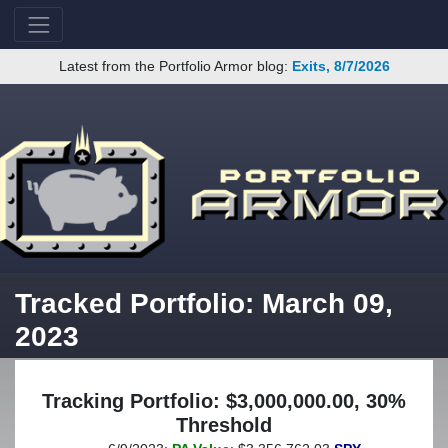
Latest from the Portfolio Armor blog:
Exits, 8/7/2026
Tracked Portfolio: March 09,
2023
Tracking Portfolio: $3,000,000.00, 30%
Threshold