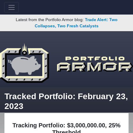
Latest from the Portfolio Armor blog:
Trade Alert: Two
Collapses, Two Fresh Catalysts
Tracked Portfolio: February 23,
2023
Tracking Portfolio: $3,000,000.00, 25%
Threshold