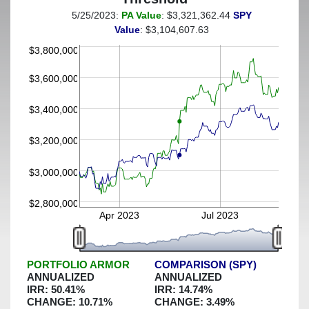
5/25/2023:
PA Value
: $3,321,362.44
SPY
(This portfolio was hedged against a greater-than-25%
Value
: $3,104,607.63
decline)
$3,800,000
$3,600,000
$3,400,000
$3,200,000
$3,000,000
$2,800,000
Apr 2023
Jul 2023
PORTFOLIO ARMOR
COMPARISON (SPY)
ANNUALIZED
ANNUALIZED
IRR:
50.41
%
IRR:
14.74
%
CHANGE:
10.71
%
CHANGE:
3.49
%