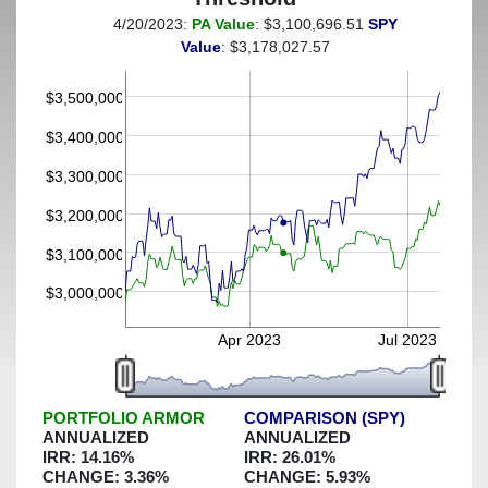
4/20/2023:
PA Value
: $3,100,696.51
SPY
(This portfolio was hedged against a greater-than-15%
Value
: $3,178,027.57
decline)
$3,500,000
$3,400,000
$3,300,000
$3,200,000
$3,100,000
$3,000,000
Apr 2023
Jul 2023
PORTFOLIO ARMOR
COMPARISON (SPY)
ANNUALIZED
ANNUALIZED
IRR:
14.16
%
IRR:
26.01
%
CHANGE:
3.36
%
CHANGE:
5.93
%