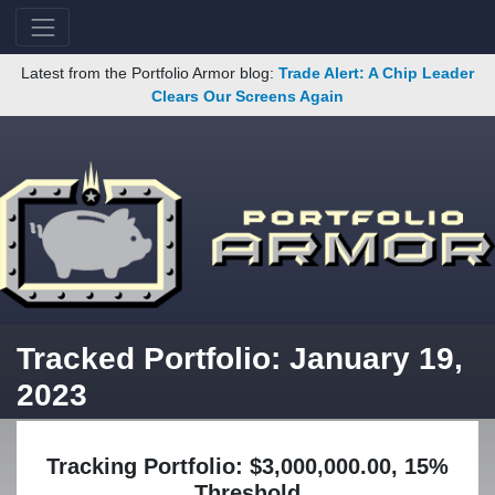
Latest from the Portfolio Armor blog:
Trade Alert: A Chip Leader
Clears Our Screens Again
Tracked Portfolio: January 19,
2023
Tracking Portfolio: $3,000,000.00, 15%
Threshold