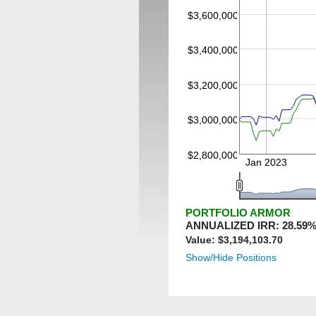
$3,600,000
$3,400,000
$3,200,000
$3,000,000
$2,800,000
Jan 2023
PORTFOLIO ARMOR
ANNUALIZED IRR:
28.59
%
Value: $
3,194,103.70
Show/Hide Positions