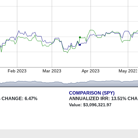
Feb 2023
Mar 2023
Apr 2023
May 202
COMPARISON (SPY)
 CHANGE:
6.47
%
ANNUALIZED IRR:
13.51
% CH
Value: $
3,096,321.97