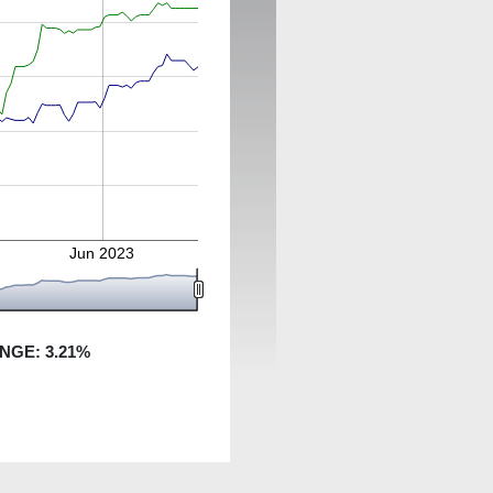
3
Jun 2023
ANGE:
3.21
%