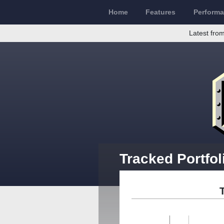
Home
Features
Perform
Latest from
Tracked Portfo