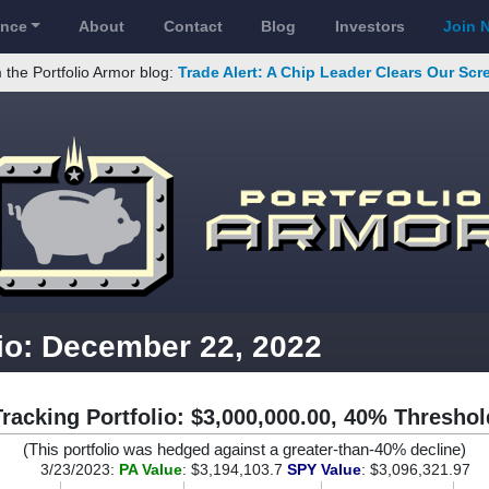
ance
About
Contact
Blog
Investors
Join 
 the Portfolio Armor blog:
Trade Alert: A Chip Leader Clears Our Sc
lio: December 22, 2022
Tracking Portfolio: $3,000,000.00, 40% Threshol
(This portfolio was hedged against a greater-than-40% decline)
3/23/2023:
PA Value
: $3,194,103.7
SPY Value
: $3,096,321.97