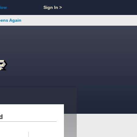
Now
Sign In >
reens Again
d