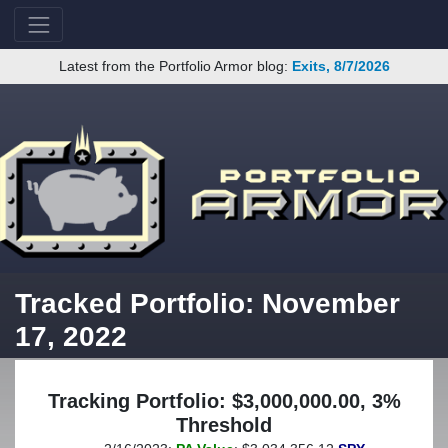
Latest from the Portfolio Armor blog:
Exits, 8/7/2026
Tracked Portfolio: November
17, 2022
Tracking Portfolio: $3,000,000.00, 3%
Threshold