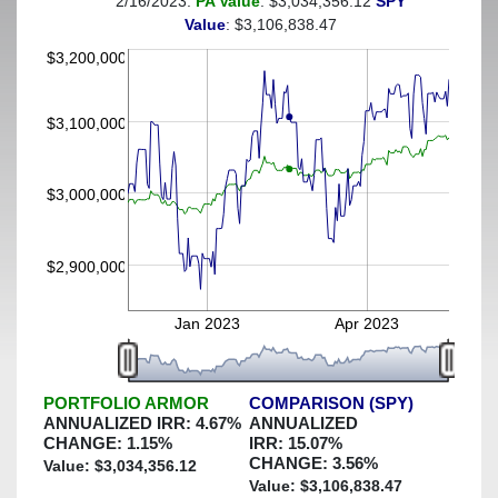
2/16/2023:
PA Value
: $3,034,356.12
SPY
(This portfolio was hedged against a greater-than-3%
Value
: $3,106,838.47
decline)
$3,200,000
$3,100,000
$3,000,000
$2,900,000
Jan 2023
Apr 2023
PORTFOLIO ARMOR
COMPARISON (SPY)
ANNUALIZED IRR:
4.67
%
ANNUALIZED
CHANGE:
1.15
%
IRR:
15.07
%
CHANGE:
3.56
%
Value: $
3,034,356.12
Value: $
3,106,838.47