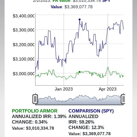
2/2/2023:
PA Value
: $3,010,334.78
SPY
(This portfolio was hedged against a greater-than-5%
Value
: $3,369,077.78
decline)
$3,400,000
$3,300,000
$3,200,000
$3,100,000
$3,000,000
Jan 2023
Apr 2023
PORTFOLIO ARMOR
COMPARISON (SPY)
ANNUALIZED IRR:
1.39
%
ANNUALIZED
CHANGE:
0.34
%
IRR:
59.26
%
CHANGE:
12.3
%
Value: $
3,010,334.78
Value: $
3,369,077.78