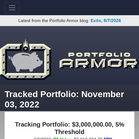
Latest from the Portfolio Armor blog:
Exits, 8/7/2026
Tracked Portfolio: November
03, 2022
Tracking Portfolio: $3,000,000.00, 5%
Threshold