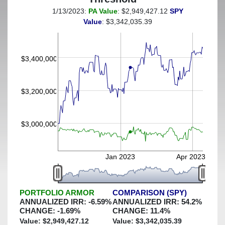
1/13/2023:
PA Value
: $2,949,427.12
SPY
(This portfolio was hedged against a greater-than-8%
Value
: $3,342,035.39
decline)
$3,400,000
$3,200,000
$3,000,000
Jan 2023
Apr 2023
PORTFOLIO ARMOR
COMPARISON (SPY)
ANNUALIZED IRR:
-6.59
%
ANNUALIZED IRR:
54.2
%
CHANGE:
-1.69
%
CHANGE:
11.4
%
Value: $
2,949,427.12
Value: $
3,342,035.39