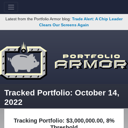
Latest from the Portfolio Armor blog:
Trade Alert: A Chip Leader
Clears Our Screens Again
Tracked Portfolio: October 14,
2022
Tracking Portfolio: $3,000,000.00, 8%
Threshold