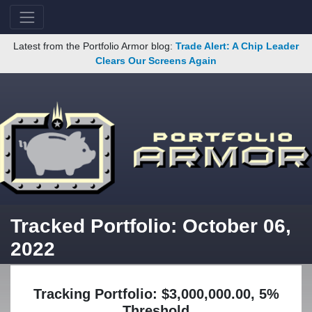
Latest from the Portfolio Armor blog:
Trade Alert: A Chip Leader
Clears Our Screens Again
Tracked Portfolio: October 06,
2022
Tracking Portfolio: $3,000,000.00, 5%
Threshold