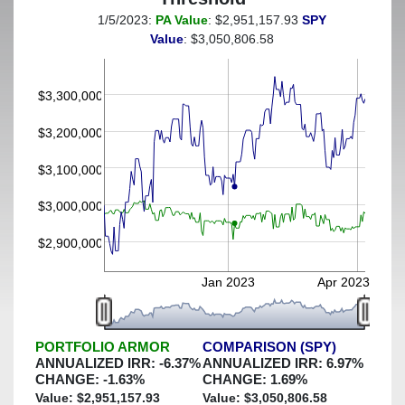
1/5/2023:
PA Value
: $2,951,157.93
SPY
(This portfolio was hedged against a greater-than-5%
Value
: $3,050,806.58
decline)
$3,300,000
$3,200,000
$3,100,000
$3,000,000
$2,900,000
Jan 2023
Apr 2023
PORTFOLIO ARMOR
COMPARISON (SPY)
ANNUALIZED IRR:
-6.37
%
ANNUALIZED IRR:
6.97
%
CHANGE:
-1.63
%
CHANGE:
1.69
%
Value: $
2,951,157.93
Value: $
3,050,806.58