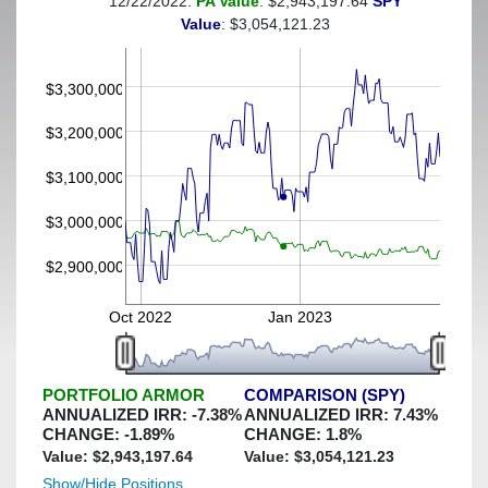
12/22/2022:
PA Value
: $2,943,197.64
SPY
(This portfolio was hedged against a greater-than-7%
Value
: $3,054,121.23
decline)
$3,300,000
$3,200,000
$3,100,000
$3,000,000
$2,900,000
Oct 2022
Jan 2023
PORTFOLIO ARMOR
COMPARISON (SPY)
ANNUALIZED IRR:
-7.38
%
ANNUALIZED IRR:
7.43
%
CHANGE:
-1.89
%
CHANGE:
1.8
%
Value: $
2,943,197.64
Value: $
3,054,121.23
Show/Hide Positions