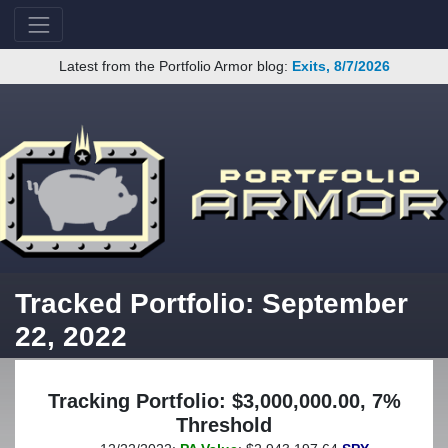
Latest from the Portfolio Armor blog:
Exits, 8/7/2026
Tracked Portfolio: September
22, 2022
Tracking Portfolio: $3,000,000.00, 7%
Threshold