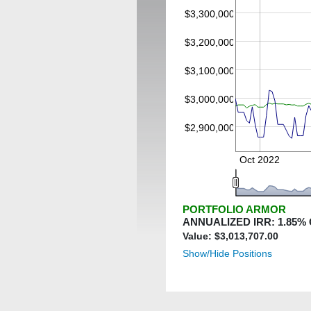
$3,300,000
$3,200,000
$3,100,000
$3,000,000
$2,900,000
Oct 2022
PORTFOLIO ARMOR
ANNUALIZED IRR:
1.85
%
Value: $
3,013,707.00
Show/Hide Positions