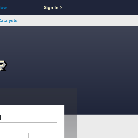
Now
Sign In >
Catalysts
d