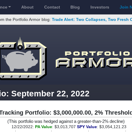
ance
About
Contact
Blog
Investors
Join 
om the Portfolio Armor blog:
Trade Alert: Two Collapses, Two Fresh 
io: September 22, 2022
Tracking Portfolio: $3,000,000.00, 2% Threshol
(This portfolio was hedged against a greater-than-2% decline)
12/22/2022:
PA Value
: $3,013,707
SPY Value
: $3,054,121.23