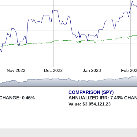
Nov 2022
Dec 2022
Jan 2023
Feb 20
COMPARISON (SPY)
 CHANGE:
0.46
%
ANNUALIZED IRR:
7.43
% CHA
Value: $
3,054,121.23