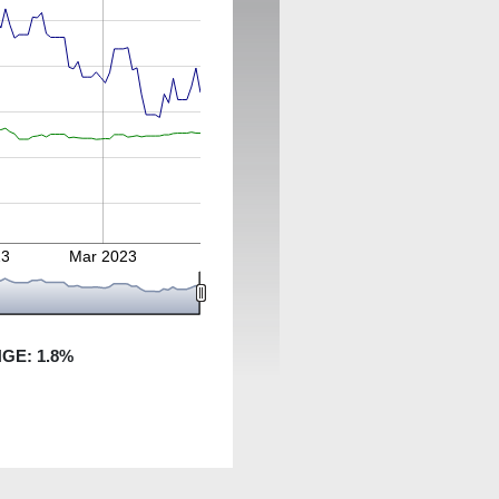
23
Mar 2023
NGE:
1.8
%