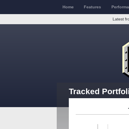
Home
Features
Perform
Latest fr
Tracked Portfol