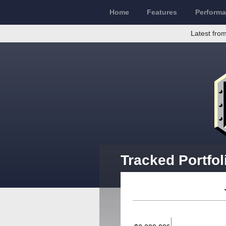
Home
Features
Perform
Latest from
Tracked Portfol