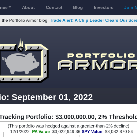
ance
About
Contact
Blog
Investors
Join 
 the Portfolio Armor blog:
Trade Alert: A Chip Leader Clears Our Sc
io: September 01, 2022
Tracking Portfolio: $3,000,000.00, 2% Threshol
(This portfolio was hedged against a greater-than-2% decline)
12/1/2022:
PA Value
: $3,022,949.36
SPY Value
: $3,082,870.84