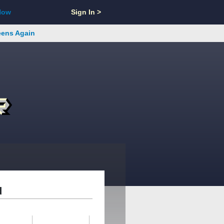
Now
Sign In >
reens Again
d