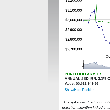
$3,200,000
$3,100,000
$3,000,000
$2,900,000
$2,800,000
$2,700,000
Oc
PORTFOLIO ARMOR
ANNUALIZED IRR:
3.1
% 
Value: $
3,022,949.36
Show/Hide Positions
*The spike was due to our option
detection algorithm kicked in an