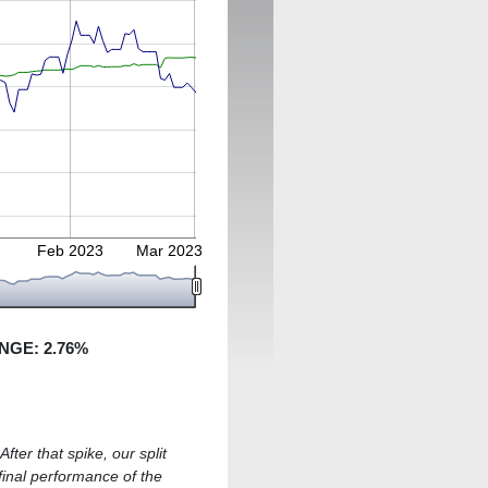
Feb 2023
Mar 2023
NGE:
2.76
%
fter that spike, our split
 final performance of the