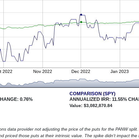
t 2022
Nov 2022
Dec 2022
Jan 2023
COMPARISON (SPY)
CHANGE:
0.76
%
ANNUALIZED IRR:
11.55
% CHA
Value: $
3,082,870.84
s data provider not adjusting the price of the puts for the PANW split. A
d priced those puts at their intrinsic value. The spike didn't impact the