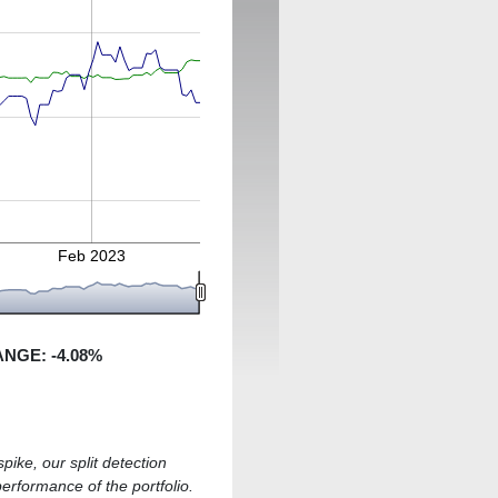
Feb 2023
ANGE:
-4.08
%
pike, our split detection
performance of the portfolio.