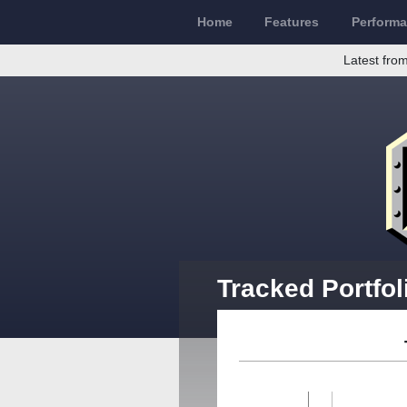
Home
Features
Perform
Latest from
Tracked Portfol