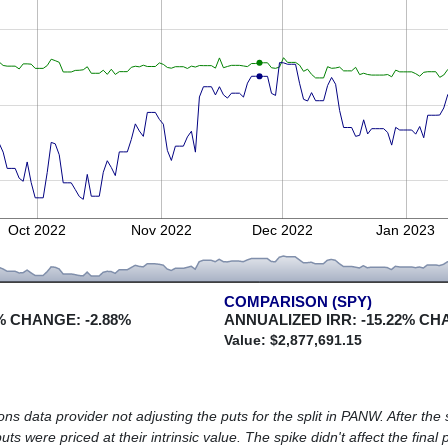
Oct 2022
Nov 2022
Dec 2022
Jan 2023
COMPARISON (SPY)
% CHANGE:
-2.88
%
ANNUALIZED IRR:
-15.22
% CH
Value: $
2,877,691.15
ns data provider not adjusting the puts for the split in PANW. After the s
ts were priced at their intrinsic value. The spike didn't affect the final 