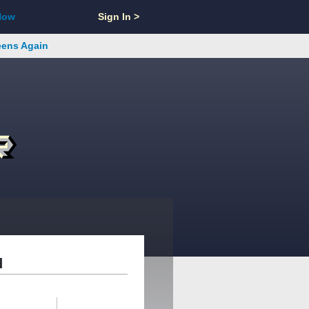
Now
Sign In >
reens Again
d