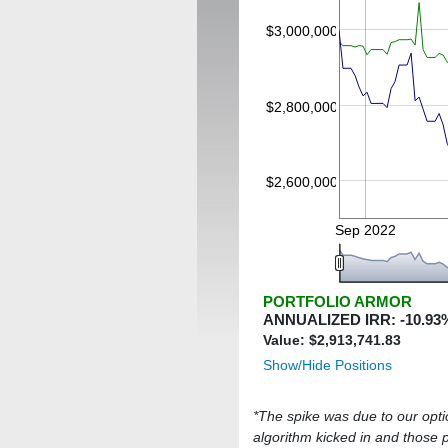
$3,000,000
$2,800,000
$2,600,000
Sep 2022
PORTFOLIO ARMOR
ANNUALIZED IRR:
-10.93
Value: $
2,913,741.83
Show/Hide Positions
*The spike was due to our optio
algorithm kicked in and those pu