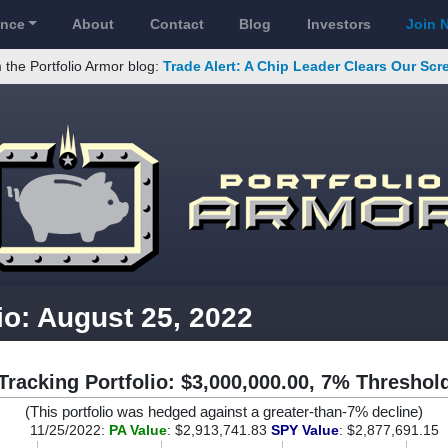
ance
About
Contact
Blog
Investors
Join 
 the Portfolio Armor blog:
Trade Alert: A Chip Leader Clears Our Sc
io: August 25, 2022
Tracking Portfolio: $3,000,000.00, 7% Threshol
(This portfolio was hedged against a greater-than-7% decline)
11/25/2022:
PA Value
: $2,913,741.83
SPY Value
: $2,877,691.15