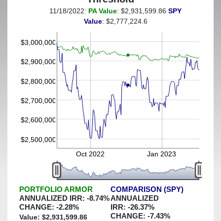
11/18/2022:
PA Value
: $2,931,599.86
SPY
(This portfolio was hedged against a greater-than-5%
Value
: $2,777,224.6
decline)
$3,000,000
$2,900,000
$2,800,000
$2,700,000
$2,600,000
$2,500,000
Oct 2022
Jan 2023
PORTFOLIO ARMOR
COMPARISON (SPY)
ANNUALIZED IRR:
-8.74
%
ANNUALIZED
CHANGE:
-2.28
%
IRR:
-26.37
%
CHANGE:
-7.43
%
Value: $
2,931,599.86