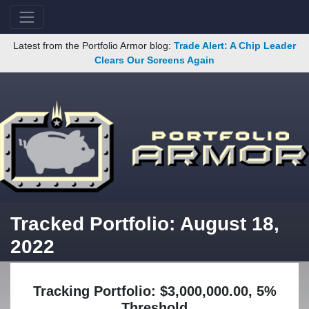
Latest from the Portfolio Armor blog:
Trade Alert: A Chip Leader
Clears Our Screens Again
Tracked Portfolio: August 18,
2022
Tracking Portfolio: $3,000,000.00, 5%
Threshold