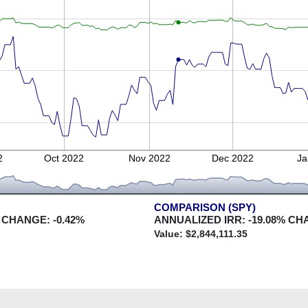
2
Oct 2022
Nov 2022
Dec 2022
Ja
COMPARISON (SPY)
 CHANGE:
-0.42
%
ANNUALIZED IRR:
-19.08
% CH
Value: $
2,844,111.35