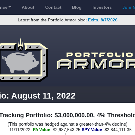
ance
About
Contact
Blog
Investors
Join 
Latest from the Portfolio Armor blog:
Exits, 8/7/2026
io: August 11, 2022
Tracking Portfolio: $3,000,000.00, 4% Threshol
(This portfolio was hedged against a greater-than-4% decline)
11/11/2022:
PA Value
: $2,987,543.25
SPY Value
: $2,844,111.35