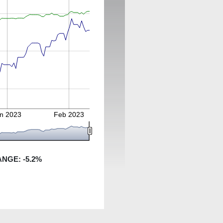
n 2023
Feb 2023
ANGE:
-5.2
%