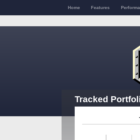
Home
Features
Perform
Tracked Portfol