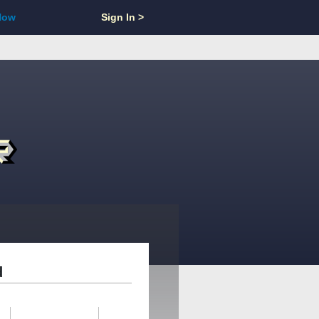
Now
Sign In >
d