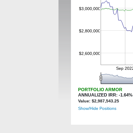
$3,000,000
$2,800,000
$2,600,000
Sep 202
PORTFOLIO ARMOR
ANNUALIZED IRR:
-1.64
%
Value: $
2,987,543.25
Show/Hide Positions