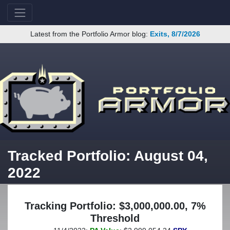
Latest from the Portfolio Armor blog:
Exits, 8/7/2026
Tracked Portfolio: August 04,
2022
Tracking Portfolio: $3,000,000.00, 7%
Threshold