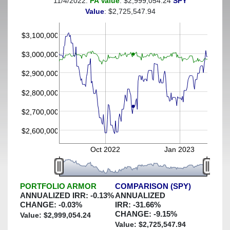
11/4/2022:
PA Value
: $2,999,054.24
SPY
(This portfolio was hedged against a greater-than-7%
Value
: $2,725,547.94
decline)
$3,100,000
$3,000,000
$2,900,000
$2,800,000
$2,700,000
$2,600,000
Oct 2022
Jan 2023
PORTFOLIO ARMOR
COMPARISON (SPY)
ANNUALIZED IRR:
-0.13
%
ANNUALIZED
CHANGE:
-0.03
%
IRR:
-31.66
%
CHANGE:
-9.15
%
Value: $
2,999,054.24
Value: $
2,725,547.94