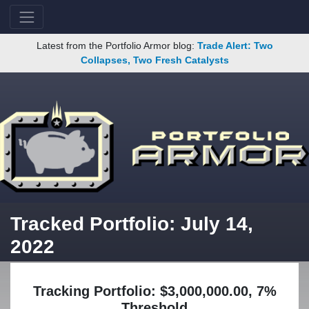
Latest from the Portfolio Armor blog:
Trade Alert: Two
Collapses, Two Fresh Catalysts
Tracked Portfolio: July 14,
2022
Tracking Portfolio: $3,000,000.00, 7%
Threshold