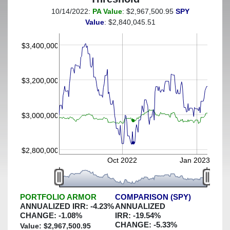
10/14/2022:
PA Value
: $2,967,500.95
SPY
(This portfolio was hedged against a greater-than-7%
Value
: $2,840,045.51
decline)
$3,400,000
$3,200,000
$3,000,000
$2,800,000
Oct 2022
Jan 2023
PORTFOLIO ARMOR
COMPARISON (SPY)
ANNUALIZED IRR:
-4.23
%
ANNUALIZED
CHANGE:
-1.08
%
IRR:
-19.54
%
CHANGE:
-5.33
%
Value: $
2,967,500.95