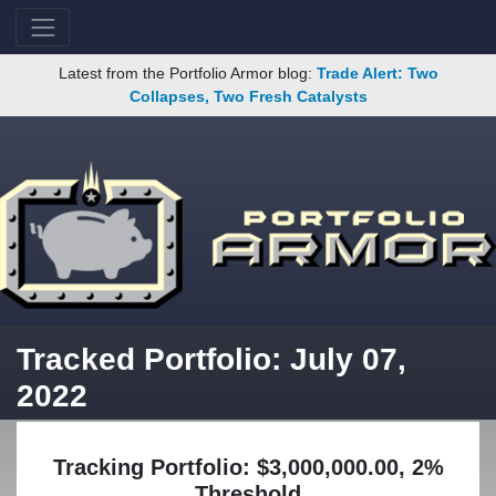
Latest from the Portfolio Armor blog:
Trade Alert: Two
Collapses, Two Fresh Catalysts
Tracked Portfolio: July 07,
2022
Tracking Portfolio: $3,000,000.00, 2%
Threshold