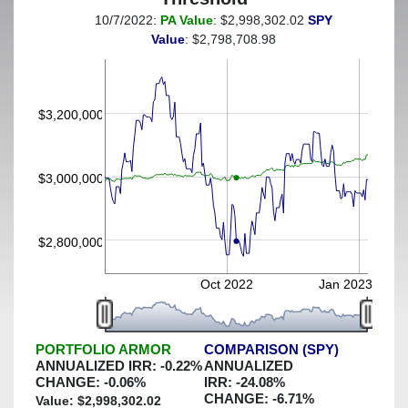
10/7/2022:
PA Value
: $2,998,302.02
SPY
(This portfolio was hedged against a greater-than-2%
Value
: $2,798,708.98
decline)
$3,200,000
$3,000,000
$2,800,000
Oct 2022
Jan 2023
PORTFOLIO ARMOR
COMPARISON (SPY)
ANNUALIZED IRR:
-0.22
%
ANNUALIZED
CHANGE:
-0.06
%
IRR:
-24.08
%
CHANGE:
-6.71
%
Value: $
2,998,302.02